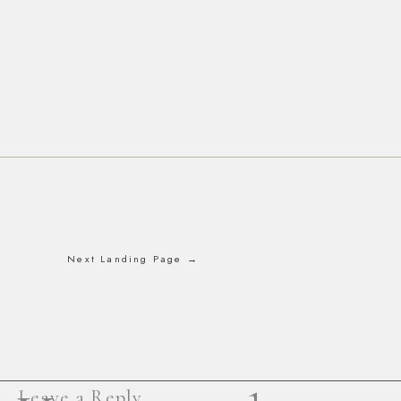
Next Landing Page
→
Leave a Reply