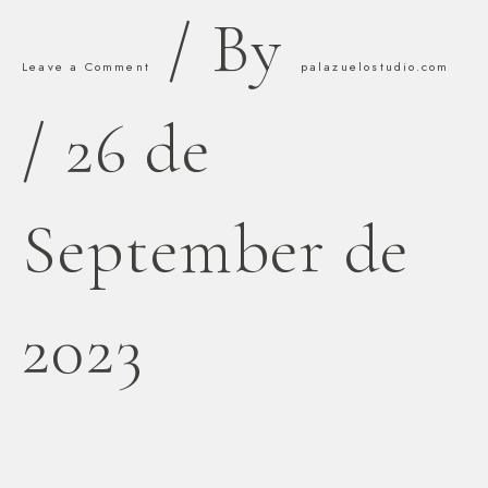
/ By
Leave a Comment
palazuelostudio.com
/
26 de
September de
2023