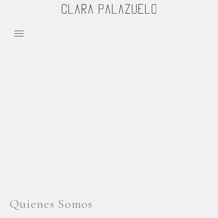
Skip to content
Quienes Somos